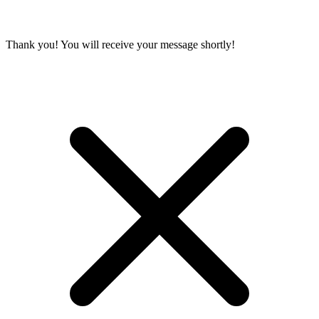
Thank you! You will receive your message shortly!