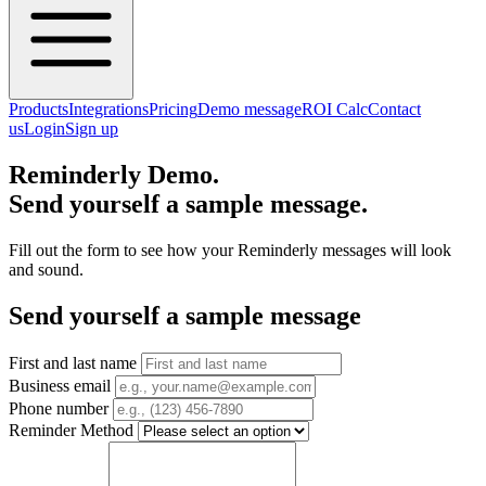
Products
Integrations
Pricing
Demo message
ROI Calc
Contact
us
Login
Sign up
Reminderly Demo.
Send yourself a sample message.
Fill out the form to see how your Reminderly messages will look
and sound.
Send yourself a sample message
First and last name
Business email
Phone number
Reminder Method