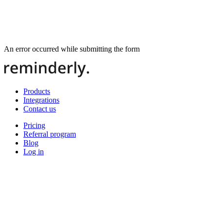
An error occurred while submitting the form
Products
Integrations
Contact us
Pricing
Referral program
Blog
Log in