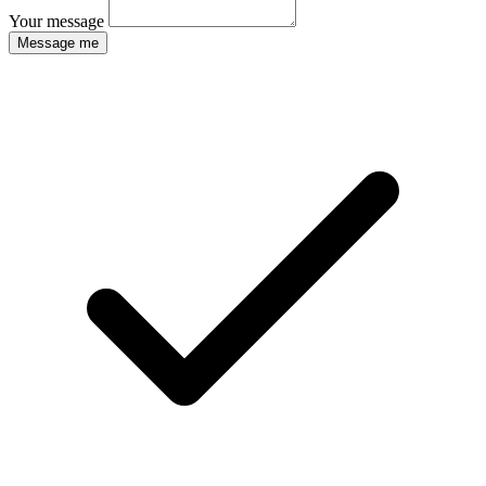
Your message
Message me