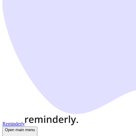
Reminderly
Open main menu