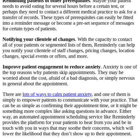
Reminding patients of other prerequisites
. Maybe your patient
needs to avoid eating for several hours before a certain test, or
perhaps they need to contact a different medical practice to ask for a
transfer of records. These types of prerequisites can easily be fitted
into a reminder message or become a pre-set sequence of messages
for certain types of patients.
Notifying your clientele of changes
. With the capacity to contact
all of your patients or segmented lists of them, Reminderly can help
you notify your clientele of staff changes, pricing changes, location
changes, special events or offers, and more.
Improve patient engagement to reduce anxiety
. Anxiety is one of
the top reasons why patients skip appointments. They may be
worried about the cost, afraid of a bad diagnosis, or simply nervous
in general about the appointment.
There are
lots of ways to calm patient anxiety
, and one of them is
simply to empower patients to communicate with your practice. That
can be as simple as confirming their appointment time, or it might be
something more complex like asking questions in advance. Either
way, an automated appointment scheduling service like Reminderly
provides the platform for your patients to hear from you and be in
touch with you in ways that may soothe their concerns, which will
lower the likelihood that they don’t show up to their appointment.