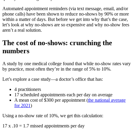
Automated appointment reminders (via text message, email, and/or
phone calls) have been shown to reduce no-shows by 90% or more
within a matter of days. But before we get into why that’s the case,
let’s look at why no-shows are so expensive and why no-show fees
aren’t a real solution.
The cost of no-shows: crunching the
numbers
A study by one medical college found that while no-show rates vary
by practice, most often they’re in the range of 5% to 10%.
Let’s explore a case study—a doctor’s office that has:
4 practitioners
17 scheduled appointments each per day on average
A mean cost of $300 per appointment (
the national average
for 2021
)
Using a no-show rate of 10%, we get this calculation:
17 x .10 = 1.7 missed appointments per day