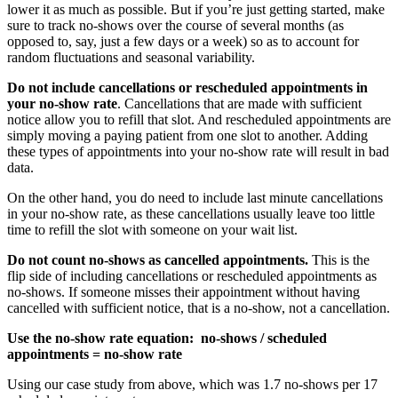
lower it as much as possible. But if you’re just getting started, make
sure to track no-shows over the course of several months (as
opposed to, say, just a few days or a week) so as to account for
random fluctuations and seasonal variability.
Do not include cancellations or rescheduled appointments in
your no-show rate
. Cancellations that are made with sufficient
notice allow you to refill that slot. And rescheduled appointments are
simply moving a paying patient from one slot to another. Adding
these types of appointments into your no-show rate will result in bad
data.
On the other hand, you do need to include last minute cancellations
in your no-show rate, as these cancellations usually leave too little
time to refill the slot with someone on your wait list.
Do not count no-shows as cancelled appointments.
This is the
flip side of including cancellations or rescheduled appointments as
no-shows. If someone misses their appointment without having
cancelled with sufficient notice, that is a no-show, not a cancellation.
Use the no-show rate equation: no-shows / scheduled
appointments = no-show rate
Using our case study from above, which was 1.7 no-shows per 17