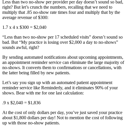
Less than two no-show per provider per day doesn’t sound so bad,
right? But let’s crunch the numbers, recalling that we need to
multiply that .85 no-show rate times four and multiply that by the
average revenue of $300:
1.7 x 4 x $300 = $2,040
“Less than two no-show per 17 scheduled visits” doesn’t sound so
bad. But “My practice is losing over $2,000 a day to no-shows”
sounds awful, right?
By sending automated notifications about upcoming appointments,
an appointment reminder service can eliminate the large majority of
no-shows. It converts them to confirmations or cancellations, with
the latter being filled by new patients.
Let’s say you sign up with an automated patient appointment
reminder service like Reminderly, and it eliminates 90% of your
shows. Bear with me for one last calculation:
.9 x $2,040 = $1,836
At the cost of only dollars per day, you’ve just saved your practice
about $1,800 dollars per day! Not to mention the cost of following
up with those no-show patients.