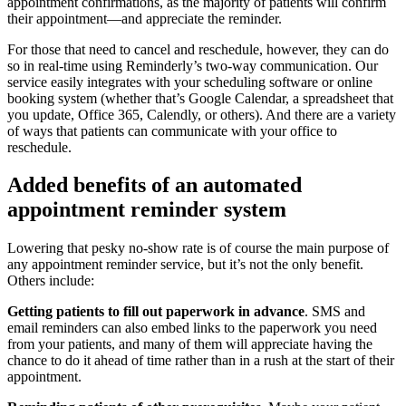
appointment confirmations, as the majority of patients will confirm
their appointment—and appreciate the reminder.
For those that need to cancel and reschedule, however, they can do
so in real-time using Reminderly’s two-way communication. Our
service easily integrates with your scheduling software or online
booking system (whether that’s Google Calendar, a spreadsheet that
you update, Office 365, Calendly, or others). And there are a variety
of ways that patients can communicate with your office to
reschedule.
Added benefits of an automated
appointment reminder system
Lowering that pesky no-show rate is of course the main purpose of
any appointment reminder service, but it’s not the only benefit.
Others include:
Getting patients to fill out paperwork in advance
. SMS and
email reminders can also embed links to the paperwork you need
from your patients, and many of them will appreciate having the
chance to do it ahead of time rather than in a rush at the start of their
appointment.