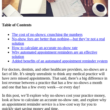
Table of Contents
The cost of no-shows: crunching the numbers
No-show fees are better than nothing—but they’re not a real
solution
How to calculate an accurate no-show rate
Why automated appointment reminders are an effective
solution
Added benefits of an automated appointment reminder system
For doctors, dentists, and other healthcare providers, no-shows are a
fact of life. It’s simply unrealistic to think any medical practice will
have zero missed appointments. That said, there’s a big difference in
lost revenue between a practice that has a few no-shows a month
and one that has a few every week—or every day!
In this post, we’ll explore why no-shows cost your practice money,
look at how to calculate an accurate no-show rate, and explore why
an appointment reminder service is a low-cost way for you to
quickly start saving money and time.