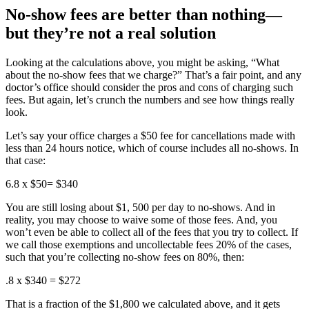
No-show fees are better than nothing—
but they’re not a real solution
Looking at the calculations above, you might be asking, “What
about the no-show fees that we charge?” That’s a fair point, and any
doctor’s office should consider the pros and cons of charging such
fees. But again, let’s crunch the numbers and see how things really
look.
Let’s say your office charges a $50 fee for cancellations made with
less than 24 hours notice, which of course includes all no-shows. In
that case:
6.8 x $50= $340
You are still losing about $1, 500 per day to no-shows. And in
reality, you may choose to waive some of those fees. And, you
won’t even be able to collect all of the fees that you try to collect. If
we call those exemptions and uncollectable fees 20% of the cases,
such that you’re collecting no-show fees on 80%, then:
.8 x $340 = $272
That is a fraction of the $1,800 we calculated above, and it gets