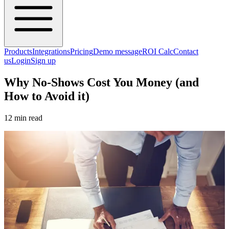
Products
Integrations
Pricing
Demo message
ROI Calc
Contact
us
Login
Sign up
Why No-Shows Cost You Money (and
How to Avoid it)
12 min read