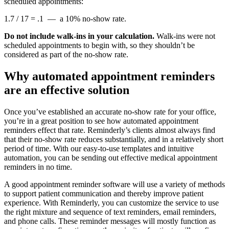
scheduled appointments:
1.7 / 17 = .1 — a 10% no-show rate.
Do not include walk-ins in your calculation.
Walk-ins were not
scheduled appointments to begin with, so they shouldn’t be
considered as part of the no-show rate.
Why automated appointment reminders
are an effective solution
Once you’ve established an accurate no-show rate for your office,
you’re in a great position to see how automated appointment
reminders effect that rate. Reminderly’s clients almost always find
that their no-show rate reduces substantially, and in a relatively short
period of time. With our easy-to-use templates and intuitive
automation, you can be sending out effective medical appointment
reminders in no time.
A good appointment reminder software will use a variety of methods
to support patient communication and thereby improve patient
experience. With Reminderly, you can customize the service to use
the right mixture and sequence of text reminders, email reminders,
and phone calls. These reminder messages will mostly function as