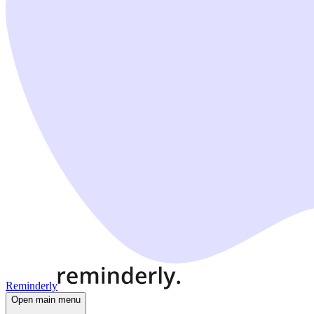
Reminderly
Open main menu