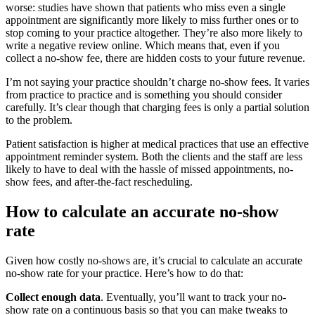
worse: studies have shown that patients who miss even a single
appointment are significantly more likely to miss further ones or to
stop coming to your practice altogether. They’re also more likely to
write a negative review online. Which means that, even if you
collect a no-show fee, there are hidden costs to your future revenue.
I’m not saying your practice shouldn’t charge no-show fees. It varies
from practice to practice and is something you should consider
carefully. It’s clear though that charging fees is only a partial solution
to the problem.
Patient satisfaction is higher at medical practices that use an effective
appointment reminder system. Both the clients and the staff are less
likely to have to deal with the hassle of missed appointments, no-
show fees, and after-the-fact rescheduling.
How to calculate an accurate no-show
rate
Given how costly no-shows are, it’s crucial to calculate an accurate
no-show rate for your practice. Here’s how to do that:
Collect enough data
. Eventually, you’ll want to track your no-
show rate on a continuous basis so that you can make tweaks to