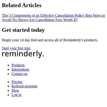
Related Articles
The 3 Components of an Effective Cancellation Policy
Best Ways to
Avoid No Shows
Are Cancellation Fees Worth It?
Get started today
Begin your 14 day trial and access all of Reminderly's products.
Start your free trial
Products
Integrations
Contact us
Pricing
Referral program
Blog
Log in