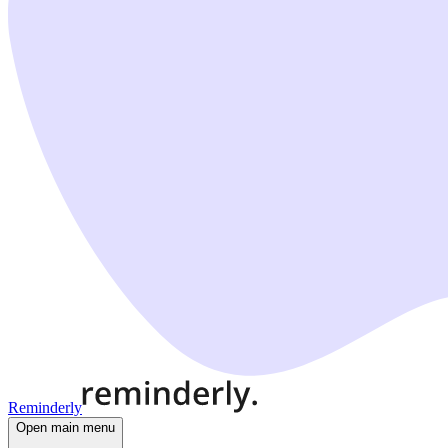
Reminderly
Open main menu