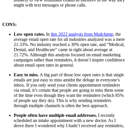
might with text messages or phone calls.
CONS:
Low open rates.
In
this 2022 analysis from Mailchimp
, the
average email open rate for all industries analyzed was a mere
21.33%. No industry reached a 30% open rate, and “Medical,
Dental, and Healthcare” came in right about average at
21.72%. Although this analysis focused on email marketing
campaigns rather than reminders, it doesn’t inspire confidence
about email open rates in general.
Easy to miss.
A big part of those low open rates is that single
emails are just easy to miss amidst the deluge in everyone’s
inbox. If you only send your clients appointment reminders
via email, it’s certain that people are going to miss them some
of the time even though they want the reminders (which 85%
of people say they do). This is why sending reminders
through multiple channels is often the best approach.
People often have multiple email addresses.
I recently
scheduled an intake appointment with a new doctor. As I
drove there I wondered why I hadn’t received any reminders,