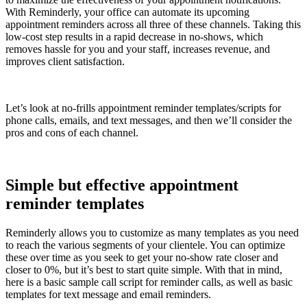
With Reminderly, your office can automate its upcoming
appointment reminders across all three of these channels. Taking this
low-cost step results in a rapid decrease in no-shows, which
removes hassle for you and your staff, increases revenue, and
improves client satisfaction.
Let’s look at no-frills appointment reminder templates/scripts for
phone calls, emails, and text messages, and then we’ll consider the
pros and cons of each channel.
Simple but effective appointment
reminder templates
Reminderly allows you to customize as many templates as you need
to reach the various segments of your clientele. You can optimize
these over time as you seek to get your no-show rate closer and
closer to 0%, but it’s best to start quite simple. With that in mind,
here is a basic sample call script for reminder calls, as well as basic
templates for text message and email reminders.