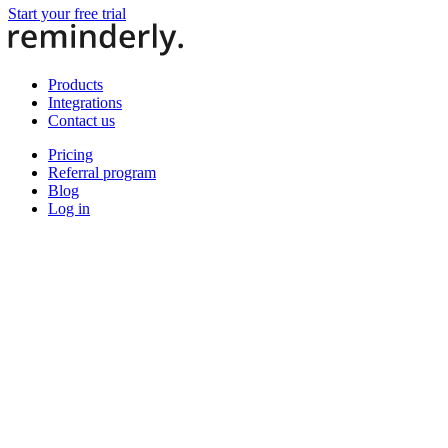
Start your free trial
Products
Integrations
Contact us
Pricing
Referral program
Blog
Log in