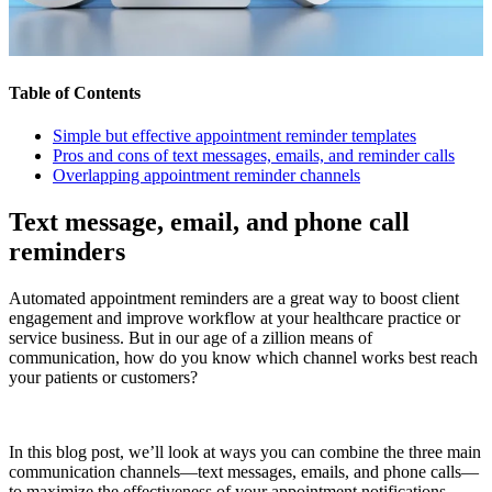
Table of Contents
Simple but effective appointment reminder templates
Pros and cons of text messages, emails, and reminder calls
Overlapping appointment reminder channels
Text message, email, and phone call
reminders
Automated appointment reminders are a great way to boost client
engagement and improve workflow at your healthcare practice or
service business. But in our age of a zillion means of
communication, how do you know which channel works best reach
your patients or customers?
In this blog post, we’ll look at ways you can combine the three main
communication channels—text messages, emails, and phone calls—
to maximize the effectiveness of your appointment notifications.