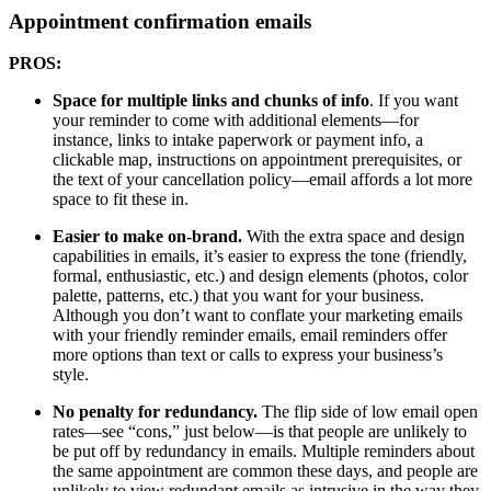
Appointment confirmation emails
PROS:
Space for multiple links and chunks of info
. If you want
your reminder to come with additional elements—for
instance, links to intake paperwork or payment info, a
clickable map, instructions on appointment prerequisites, or
the text of your cancellation policy—email affords a lot more
space to fit these in.
Easier to make on-brand.
With the extra space and design
capabilities in emails, it’s easier to express the tone (friendly,
formal, enthusiastic, etc.) and design elements (photos, color
palette, patterns, etc.) that you want for your business.
Although you don’t want to conflate your marketing emails
with your friendly reminder emails, email reminders offer
more options than text or calls to express your business’s
style.
No penalty for redundancy.
The flip side of low email open
rates—see “cons,” just below—is that people are unlikely to
be put off by redundancy in emails. Multiple reminders about
the same appointment are common these days, and people are
unlikely to view redundant emails as intrusive in the way they