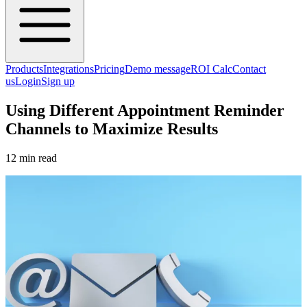
Products
Integrations
Pricing
Demo message
ROI Calc
Contact
us
Login
Sign up
Using Different Appointment Reminder
Channels to Maximize Results
12 min read