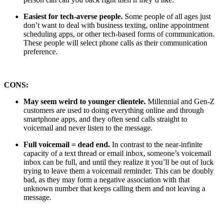
Easiest for tech-averse people.
Some people of all ages just
don’t want to deal with business texting, online appointment
scheduling apps, or other tech-based forms of communication.
These people will select phone calls as their communication
preference.
CONS:
May seem weird to younger clientele.
Millennial and Gen-Z
customers are used to doing everything online and through
smartphone apps, and they often send calls straight to
voicemail and never listen to the message.
Full voicemail = dead end.
In contrast to the near-infinite
capacity of a text thread or email inbox, someone’s voicemail
inbox can be full, and until they realize it you’ll be out of luck
trying to leave them a voicemail reminder. This can be doubly
bad, as they may form a negative association with that
unknown number that keeps calling them and not leaving a
message.