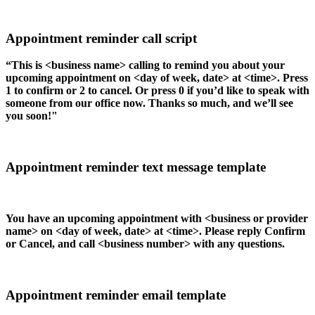
Appointment reminder call script
“This is <business name> calling to remind you about your
upcoming appointment on <day of week, date> at <time>. Press
1 to confirm or 2 to cancel. Or press 0 if you’d like to speak with
someone from our office now. Thanks so much, and we’ll see
you soon!"
Appointment reminder text message template
You have an upcoming appointment with <business or provider
name> on <day of week, date> at <time>. Please reply Confirm
or Cancel, and call <business number> with any questions.
Appointment reminder email template