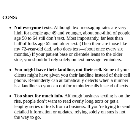
CONS:
Not everyone texts.
Although text messaging rates are very
high for people age 49 and younger, about one-third of people
age 50 to 64 still don’t text. Most importantly, far less than
half of folks age 65 and older text. (Then there are those like
my 72-year-old dad, who does text—about once every six
months.) If your patient base or clientele leans to the older
side, you shouldn’t rely solely on text message reminders.
You might have their landline, not their cell.
Some of your
clients might have given you their landline instead of their cell
phone. Reminderly can automatically detects when a number
is a landline so you can opt for reminder calls instead of texts.
Too short for much info.
Although business texting is on the
rise, people don’t want to read overly long texts or get a
lengthy series of texts from a business. If you’re trying to send
detailed information or updates, relying solely on sms is not
the way to go.