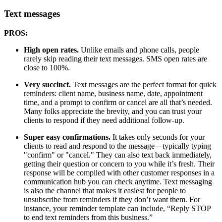
Text messages
PROS:
High open rates.
Unlike emails and phone calls, people
rarely skip reading their text messages. SMS open rates are
close to 100%.
Very succinct.
Text messages are the perfect format for quick
reminders: client name, business name, date, appointment
time, and a prompt to confirm or cancel are all that’s needed.
Many folks appreciate the brevity, and you can trust your
clients to respond if they need additional follow-up.
Super easy confirmations.
It takes only seconds for your
clients to read and respond to the message—typically typing
"confirm" or "cancel." They can also text back immediately,
getting their question or concern to you while it’s fresh. Their
response will be compiled with other customer responses in a
communication hub you can check anytime. Text messaging
is also the channel that makes it easiest for people to
unsubscribe from reminders if they don’t want them. For
instance, your reminder template can include, “Reply STOP
to end text reminders from this business.”