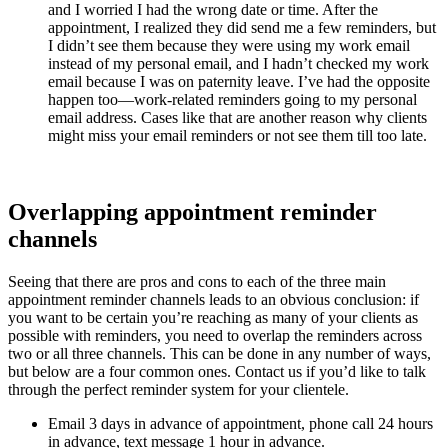
and I worried I had the wrong date or time. After the
appointment, I realized they did send me a few reminders, but
I didn’t see them because they were using my work email
instead of my personal email, and I hadn’t checked my work
email because I was on paternity leave. I’ve had the opposite
happen too—work-related reminders going to my personal
email address. Cases like that are another reason why clients
might miss your email reminders or not see them till too late.
Overlapping appointment reminder
channels
Seeing that there are pros and cons to each of the three main
appointment reminder channels leads to an obvious conclusion: if
you want to be certain you’re reaching as many of your clients as
possible with reminders, you need to overlap the reminders across
two or all three channels. This can be done in any number of ways,
but below are a four common ones. Contact us if you’d like to talk
through the perfect reminder system for your clientele.
Email 3 days in advance of appointment, phone call 24 hours
in advance, text message 1 hour in advance.