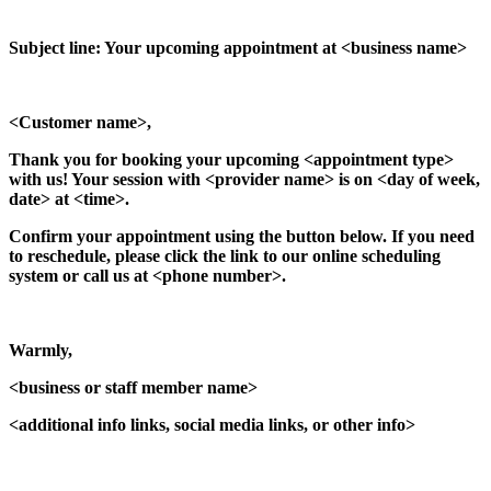
Subject line: Your upcoming appointment at <business name>
<Customer name>,
Thank you for booking your upcoming <appointment type>
with us! Your session with <provider name> is on <day of week,
date> at <time>.
Confirm your appointment using the button below. If you need
to reschedule, please click the link to our online scheduling
system or call us at <phone number>.
Warmly,
<business or staff member name>
<additional info links, social media links, or other info>