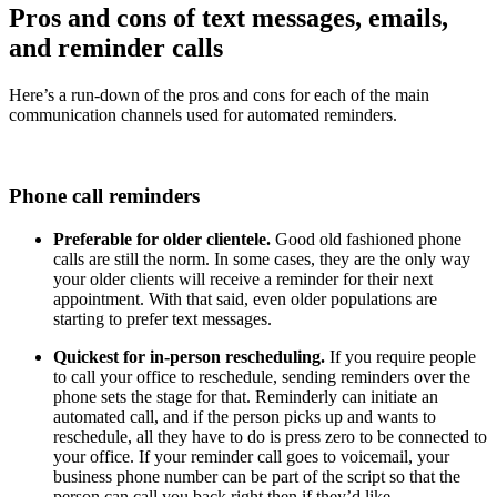
Pros and cons of text messages, emails,
and reminder calls
Here’s a run-down of the pros and cons for each of the main
communication channels used for automated reminders.
Phone call reminders
Preferable for older clientele.
Good old fashioned phone
calls are still the norm. In some cases, they are the only way
your older clients will receive a reminder for their next
appointment. With that said, even older populations are
starting to prefer text messages.
Quickest for in-person rescheduling.
If you require people
to call your office to reschedule, sending reminders over the
phone sets the stage for that. Reminderly can initiate an
automated call, and if the person picks up and wants to
reschedule, all they have to do is press zero to be connected to
your office. If your reminder call goes to voicemail, your
business phone number can be part of the script so that the
person can call you back right then if they’d like.