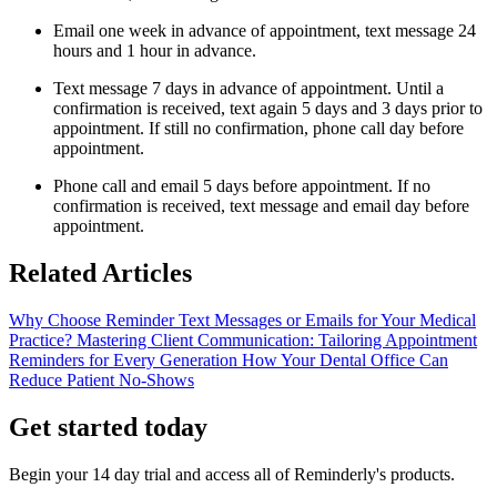
Email one week in advance of appointment, text message 24
hours and 1 hour in advance.
Text message 7 days in advance of appointment. Until a
confirmation is received, text again 5 days and 3 days prior to
appointment. If still no confirmation, phone call day before
appointment.
Phone call and email 5 days before appointment. If no
confirmation is received, text message and email day before
appointment.
Related Articles
Why Choose Reminder Text Messages or Emails for Your Medical
Practice?
Mastering Client Communication: Tailoring Appointment
Reminders for Every Generation
How Your Dental Office Can
Reduce Patient No-Shows
Get started today
Begin your 14 day trial and access all of Reminderly's products.