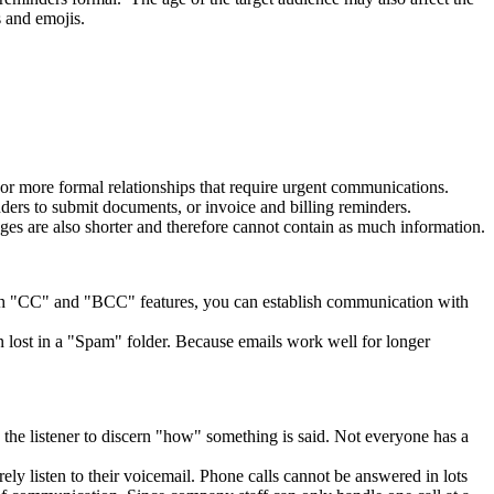
ns and emojis.
s or more formal relationships that require urgent communications.
ders to submit documents, or invoice and billing reminders.
ges are also shorter and therefore cannot contain as much information.
With "CC" and "BCC" features, you can establish communication with
 lost in a "Spam" folder. Because emails work well for longer
 the listener to discern "how" something is said. Not everyone has a
ly listen to their voicemail. Phone calls cannot be answered in lots