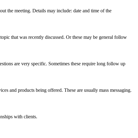
ut the meeting. Details may include: date and time of the
topic that was recently discussed. Or these may be general follow
estions are very specific. Sometimes these require long follow up
vices and products being offered. These are usually mass messaging.
nships with clients.