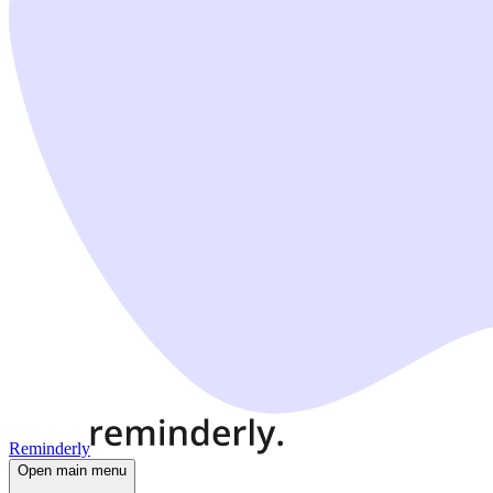
Reminderly
Open main menu