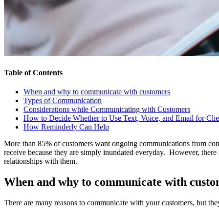
Table of Contents
When and why to communicate with customers
Types of Communication
Considerations while Communicating with Customers
How to Decide Whether to Use Text, Voice, and Email for Cl
How Reminderly Can Help
More than 85% of customers want ongoing communications from compa
receive because they are simply inundated everyday. However, there ar
relationships with them.
When and why to communicate with custo
There are many reasons to communicate with your customers, but they