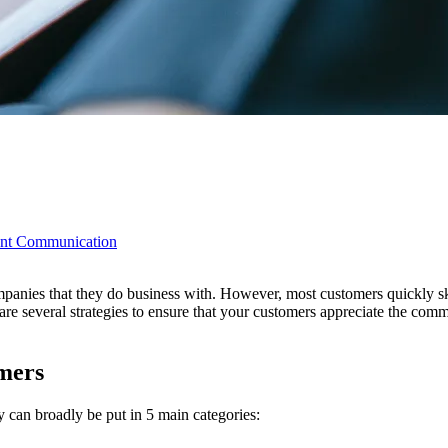
ient Communication
nies that they do business with. However, most customers quickly sk
e several strategies to ensure that your customers appreciate the comm
mers
 can broadly be put in 5 main categories: