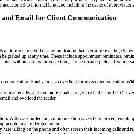
re accustomed to informal language including the usage of abbreviatio
, and Email for Client Communication
t is an informal method of communication that is best for existing client
an be picked up at any time. These include appointment reminders, remin
 and, without context or voice tone, can be misinterpreted. Text messa
mal communication. Emails are also excellent for mass communication. 
unread emails, and one more email can get lost in the shuffle. Or even
email and overload the reader.
tion. With vocal inflection, communication is vastly improved, enabling
ing people in an older generation.
ate talking on the phone and often screen their incoming calls and rare