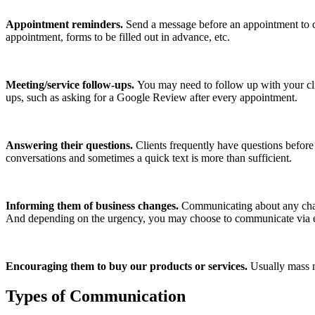
Appointment reminders.
Send a message before an appointment to c
appointment, forms to be filled out in advance, etc.
Meeting/service follow-ups.
You may need to follow up with your cli
ups, such as asking for a Google Review after every appointment.
Answering their questions.
Clients frequently have questions before
conversations and sometimes a quick text is more than sufficient.
Informing them of business changes.
Communicating about any chang
And depending on the urgency, you may choose to communicate via e
Encouraging them to buy our products or services.
Usually mass m
Types of Communication