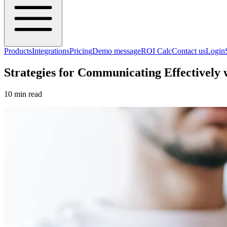
Products
Integrations
Pricing
Demo message
ROI Calc
Contact us
Login
Strategies for Communicating Effectively
10 min read