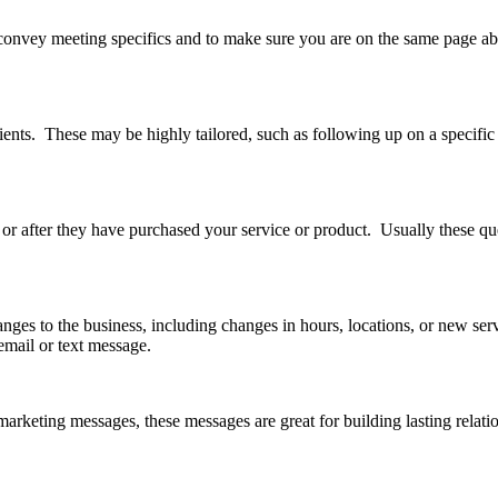
onvey meeting specifics and to make sure you are on the same page abo
ents. These may be highly tailored, such as following up on a specific 
 or after they have purchased your service or product. Usually these qu
es to the business, including changes in hours, locations, or new ser
mail or text message.
arketing messages, these messages are great for building lasting relatio