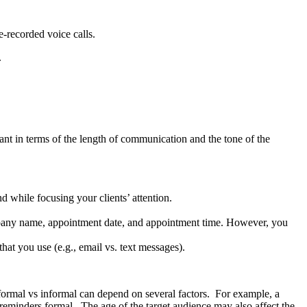
e-recorded voice calls.
s.
nt in terms of the length of communication and the tone of the
d while focusing your clients’ attention.
mpany name, appointment date, and appointment time. However, you
hat you use (e.g., email vs. text messages).
formal vs informal can depend on several factors. For example, a
reminders formal. The age of the target audience may also affect the