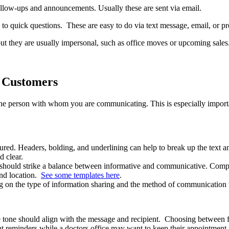
llow-ups and announcements. Usually these are sent via email.
to quick questions. These are easy to do via text message, email, or pr
but they are usually impersonal, such as office moves or upcoming sale
h Customers
he person with whom you are communicating. This is especially importa
ured. Headers, bolding, and underlining can help to break up the text an
d clear.
ut should strike a balance between informative and communicative. Co
and location.
See some templates here
.
ng on the type of information sharing and the method of communication t
e tone should align with the message and recipient. Choosing between 
t reminders while a doctors office may want to keep their appointment 