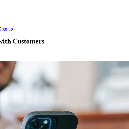
Sign up
 with Customers