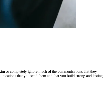
im or completely ignore much of the communications that they
unications that you send them and that you build strong and lasting