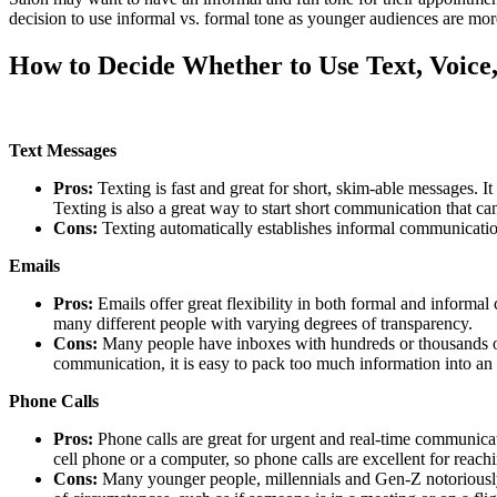
decision to use informal vs. formal tone as younger audiences are mo
How to Decide Whether to Use Text, Voice
Text Messages
Pros:
Texting is fast and great for short, skim-able messages. I
Texting is also a great way to start short communication that c
Cons:
Texting automatically establishes informal communication
Emails
Pros:
Emails offer great flexibility in both formal and infor
many different people with varying degrees of transparency.
Cons:
Many people have inboxes with hundreds or thousands of 
communication, it is easy to pack too much information into an 
Phone Calls
Pros:
Phone calls are great for urgent and real-time communica
cell phone or a computer, so phone calls are excellent for reach
Cons:
Many younger people, millennials and Gen-Z notoriously h