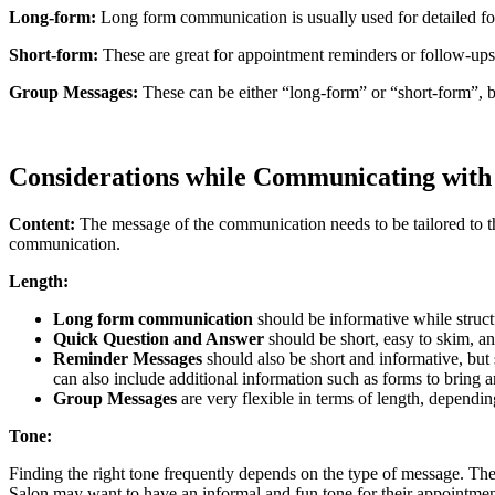
Long-form:
Long form communication is usually used for detailed fo
Short-form:
These are great for appointment reminders or follow-ups 
Group Messages:
These can be either “long-form” or “short-form”, 
Considerations while Communicating wit
Content:
The message of the communication needs to be tailored to t
communication.
Length:
Long form communication
should be informative while struct
Quick Question and Answer
should be short, easy to skim, an
Reminder Messages
should also be short and informative, b
can also include additional information such as forms to bring 
Group Messages
are very flexible in terms of length, dependi
Tone:
Finding the right tone frequently depends on the type of message. Th
Salon may want to have an informal and fun tone for their appointmen