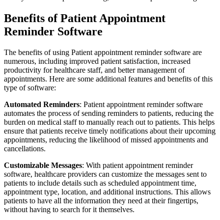
Benefits of Patient Appointment
Reminder Software
The benefits of using Patient appointment reminder software are
numerous, including improved patient satisfaction, increased
productivity for healthcare staff, and better management of
appointments. Here are some additional features and benefits of this
type of software:
Automated Reminders
: Patient appointment reminder software
automates the process of sending reminders to patients, reducing the
burden on medical staff to manually reach out to patients. This helps
ensure that patients receive timely notifications about their upcoming
appointments, reducing the likelihood of missed appointments and
cancellations.
Customizable Messages
: With patient appointment reminder
software, healthcare providers can customize the messages sent to
patients to include details such as scheduled appointment time,
appointment type, location, and additional instructions. This allows
patients to have all the information they need at their fingertips,
without having to search for it themselves.