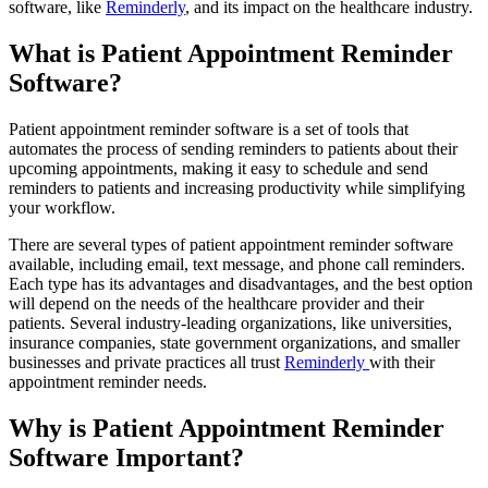
software, like
Reminderly
, and its impact on the healthcare industry.
What is Patient Appointment Reminder
Software?
Patient appointment reminder software is a set of tools that
automates the process of sending reminders to patients about their
upcoming appointments, making it easy to schedule and send
reminders to patients and increasing productivity while simplifying
your workflow.
There are several types of patient appointment reminder software
available, including email, text message, and phone call reminders.
Each type has its advantages and disadvantages, and the best option
will depend on the needs of the healthcare provider and their
patients. Several industry-leading organizations, like universities,
insurance companies, state government organizations, and smaller
businesses and private practices all trust
Reminderly
with their
appointment reminder needs.
Why is Patient Appointment Reminder
Software Important?