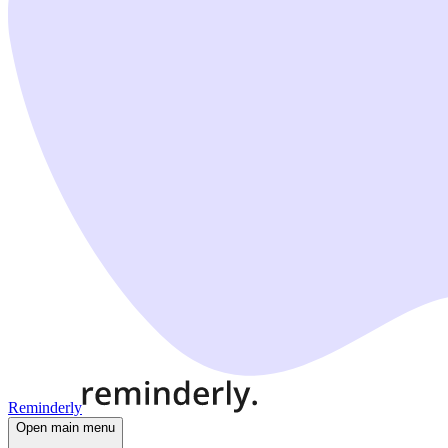
Reminderly
Open main menu