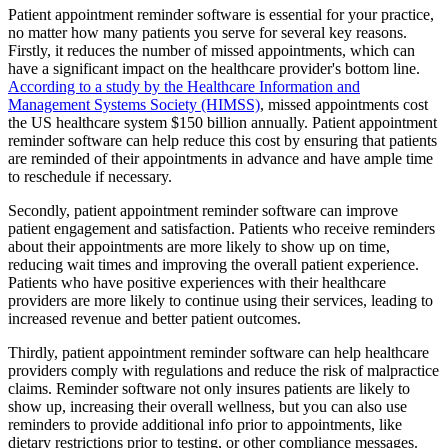
Patient appointment reminder software is essential for your practice,
no matter how many patients you serve for several key reasons.
Firstly, it reduces the number of missed appointments, which can
have a significant impact on the healthcare provider's bottom line.
According to a study by the Healthcare Information and
Management Systems Society (HIMSS)
, missed appointments cost
the US healthcare system $150 billion annually. Patient appointment
reminder software can help reduce this cost by ensuring that patients
are reminded of their appointments in advance and have ample time
to reschedule if necessary.
Secondly, patient appointment reminder software can improve
patient engagement and satisfaction. Patients who receive reminders
about their appointments are more likely to show up on time,
reducing wait times and improving the overall patient experience.
Patients who have positive experiences with their healthcare
providers are more likely to continue using their services, leading to
increased revenue and better patient outcomes.
Thirdly, patient appointment reminder software can help healthcare
providers comply with regulations and reduce the risk of malpractice
claims. Reminder software not only insures patients are likely to
show up, increasing their overall wellness, but you can also use
reminders to provide additional info prior to appointments, like
dietary restrictions prior to testing, or other compliance messages.