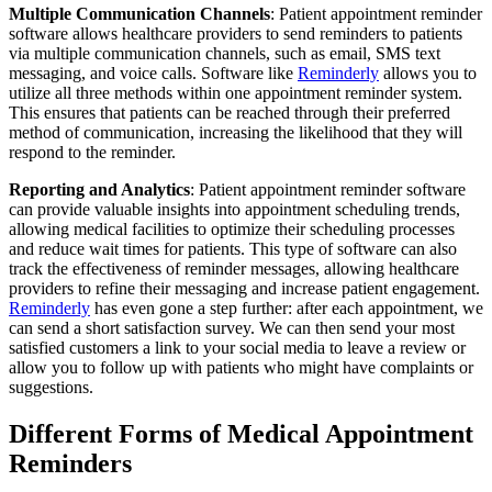
Multiple Communication Channels
: Patient appointment reminder
software allows healthcare providers to send reminders to patients
via multiple communication channels, such as email, SMS text
messaging, and voice calls. Software like
Reminderly
allows you to
utilize all three methods within one appointment reminder system.
This ensures that patients can be reached through their preferred
method of communication, increasing the likelihood that they will
respond to the reminder.
Reporting and Analytics
: Patient appointment reminder software
can provide valuable insights into appointment scheduling trends,
allowing medical facilities to optimize their scheduling processes
and reduce wait times for patients. This type of software can also
track the effectiveness of reminder messages, allowing healthcare
providers to refine their messaging and increase patient engagement.
Reminderly
has even gone a step further: after each appointment, we
can send a short satisfaction survey. We can then send your most
satisfied customers a link to your social media to leave a review or
allow you to follow up with patients who might have complaints or
suggestions.
Different Forms of Medical Appointment
Reminders