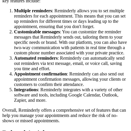
key features include:
Multiple reminders
: Reminderly allows you to set multiple
reminders for each appointment. This means that you can set
up reminders for different times or days leading up to the
appointment, ensuring that you don't forget.
Customizable messages
: You can customize the reminder
messages that Reminderly sends out, tailoring them to your
specific needs or brand. With our platform, you can also have
two-way communication with patients in real time through a
custom phone number associated with your private practice.
Automated reminders
: Reminderly can automatically send
out reminders via text message, email, or voice call, saving
you time and effort.
Appointment confirmation
: Reminderly can also send out
appointment confirmation messages, allowing your clients or
customers to confirm their attendance.
Integrations
: Reminderly integrates with a variety of other
software and tools, including Google Calendar, Outlook,
Zapier, and more.
Overall, Reminderly offers a comprehensive set of features that can
help you manage your appointments and reduce the risk of no-
shows or missed appointments.