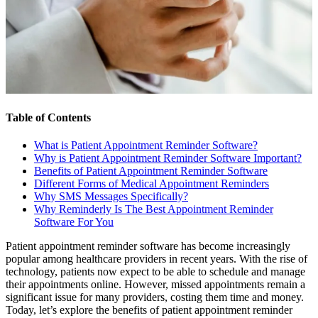
Table of Contents
What is Patient Appointment Reminder Software?
Why is Patient Appointment Reminder Software Important?
Benefits of Patient Appointment Reminder Software
Different Forms of Medical Appointment Reminders
Why SMS Messages Specifically?
Why Reminderly Is The Best Appointment Reminder
Software For You
Patient appointment reminder software has become increasingly
popular among healthcare providers in recent years. With the rise of
technology, patients now expect to be able to schedule and manage
their appointments online. However, missed appointments remain a
significant issue for many providers, costing them time and money.
Today, let’s explore the benefits of patient appointment reminder