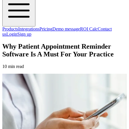
Products
Integrations
Pricing
Demo message
ROI Calc
Contact
us
Login
Sign up
Why Patient Appointment Reminder
Software Is A Must For Your Practice
10 min read