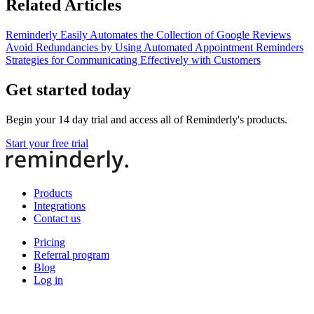
Related Articles
Reminderly Easily Automates the Collection of Google Reviews
Avoid Redundancies by Using Automated Appointment Reminders
Strategies for Communicating Effectively with Customers
Get started today
Begin your 14 day trial and access all of Reminderly's products.
Start your free trial
Products
Integrations
Contact us
Pricing
Referral program
Blog
Log in