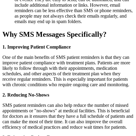
include additional information or links. However, email
reminders can be less effective than SMS or phone reminders,
as people may not always check their emails regularly, and
emails may end up in spam folders.
Why SMS Messages Specifically?
1. Improving Patient Compliance
One of the main benefits of SMS patient reminders is that they can
improve patient compliance with treatment plans. Patients are more
likely to follow through with their appointments, medication
schedules, and other aspects of their treatment plan when they
receive regular reminders. This is especially important for patients
with chronic conditions who require ongoing care and monitoring.
2. Reducing No-Shows
SMS patient reminders can also help reduce the number of missed
appointments or "no-shows" at medical facilities. This is beneficial
for doctors as it ensures that they have a full schedule of patients and
can make the most of their time. It can also improve the overall
efficiency of medical practices and reduce wait times for patients.