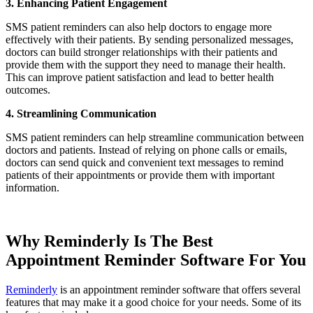
3. Enhancing Patient Engagement
SMS patient reminders can also help doctors to engage more
effectively with their patients. By sending personalized messages,
doctors can build stronger relationships with their patients and
provide them with the support they need to manage their health.
This can improve patient satisfaction and lead to better health
outcomes.
4. Streamlining Communication
SMS patient reminders can help streamline communication between
doctors and patients. Instead of relying on phone calls or emails,
doctors can send quick and convenient text messages to remind
patients of their appointments or provide them with important
information.
Why Reminderly Is The Best
Appointment Reminder Software For You
Reminderly
is an appointment reminder software that offers several
features that may make it a good choice for your needs. Some of its