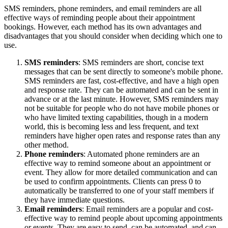
SMS reminders, phone reminders, and email reminders are all
effective ways of reminding people about their appointment
bookings. However, each method has its own advantages and
disadvantages that you should consider when deciding which one to
use.
SMS reminders
: SMS reminders are short, concise text
messages that can be sent directly to someone's mobile phone.
SMS reminders are fast, cost-effective, and have a high open
and response rate. They can be automated and can be sent in
advance or at the last minute. However, SMS reminders may
not be suitable for people who do not have mobile phones or
who have limited texting capabilities, though in a modern
world, this is becoming less and less frequent, and text
reminders have higher open rates and response rates than any
other method.
Phone reminders
: Automated phone reminders are an
effective way to remind someone about an appointment or
event. They allow for more detailed communication and can
be used to confirm appointments. Clients can press 0 to
automatically be transferred to one of your staff members if
they have immediate questions.
Email reminders
: Email reminders are a popular and cost-
effective way to remind people about upcoming appointments
or events. They are easy to send, can be automated, and can