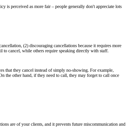
cy is perceived as more fair – people generally don't appreciate lots
s.
cancellation, (2) discouraging cancellations because it requires more
 to cancel, while others require speaking directly with staff.
nces that they cancel instead of simply no-showing. For example,
On the other hand, if they need to call, they may forget to call once
ations are of your clients, and it prevents future miscommunication and