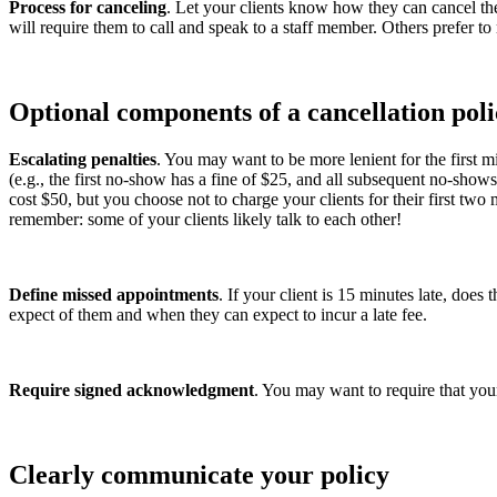
Process for canceling
. Let your clients know how they can cancel thei
will require them to call and speak to a staff member. Others prefer t
Optional components of a cancellation pol
Escalating penalties
. You may want to be more lenient for the first 
(e.g., the first no-show has a fine of $25, and all subsequent no-show
cost $50, but you choose not to charge your clients for their first tw
remember: some of your clients likely talk to each other!
Define missed appointments
. If your client is 15 minutes late, doe
expect of them and when they can expect to incur a late fee.
Require signed acknowledgment
. You may want to require that your
Clearly communicate your policy