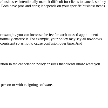
usinesses intentionally make it difficult for clients to cancel, so they
e. Both have pros and cons; it depends on your specific business needs.
For example, you can increase the fee for each missed appointment
informally enforce it. For example, your policy may say all no-shows
 consistent so as not to cause confusion over time. And
tation in the cancelation policy ensures that clients know what you
in person or with e-signing software.