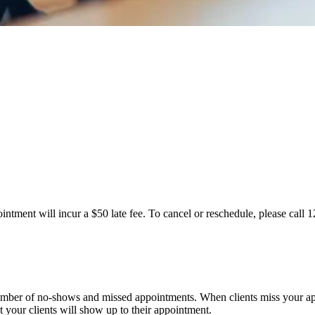
ntment will incur a $50 late fee. To cancel or reschedule, please call 
number of no-shows and missed appointments. When clients miss your ap
at your clients will show up to their appointment.