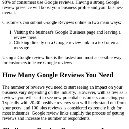
98% of consumers use Google reviews. Having a strong Google
review presence will boost your business profile and your business
overall.
Customers can submit Google Reviews online in two main ways:
Visiting the business's Google Business page and leaving a
review there.
Clicking directly on a Google review link in a text or email
message.
Using a Google review link is the fastest and most accessible way
for customers to leave Google reviews.
How Many Google Reviews You Need
The number of reviews you need to start seeing an impact on your
business vary depending on the industry. However, with as few as 5
reviews you will start to see new potential customers contacting you.
Typically with 20-30 positive reviews you will likely stand out from
your peers, and 100 plus reviews is considered extremely high for
most industries. Google review links simplify the process of getting
reviews and increase the number of respondents.