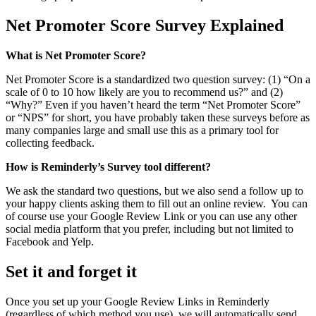
Net Promoter Score Survey Explained
What is Net Promoter Score?
Net Promoter Score is a standardized two question survey: (1) “On a
scale of 0 to 10 how likely are you to recommend us?” and (2)
“Why?” Even if you haven’t heard the term “Net Promoter Score”
or “NPS” for short, you have probably taken these surveys before as
many companies large and small use this as a primary tool for
collecting feedback.
How is Reminderly’s Survey tool different?
We ask the standard two questions, but we also send a follow up to
your happy clients asking them to fill out an online review. You can
of course use your Google Review Link or you can use any other
social media platform that you prefer, including but not limited to
Facebook and Yelp.
Set it and forget it
Once you set up your Google Review Links in Reminderly
(regardless of which method you use), we will automatically send