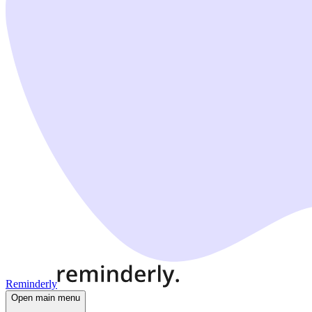
Reminderly
Open main menu