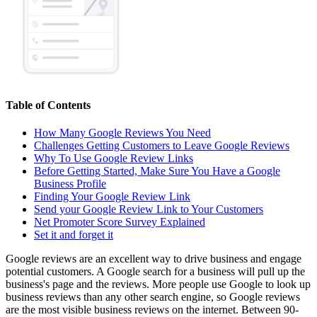
Table of Contents
How Many Google Reviews You Need
Challenges Getting Customers to Leave Google Reviews
Why To Use Google Review Links
Before Getting Started, Make Sure You Have a Google
Business Profile
Finding Your Google Review Link
Send your Google Review Link to Your Customers
Net Promoter Score Survey Explained
Set it and forget it
Google reviews are an excellent way to drive business and engage
potential customers. A Google search for a business will pull up the
business's page and the reviews. More people use Google to look up
business reviews than any other search engine, so Google reviews
are the most visible business reviews on the internet. Between 90-