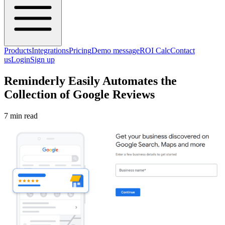
Products
Integrations
Pricing
Demo message
ROI Calc
Contact
us
Login
Sign up
Reminderly Easily Automates the
Collection of Google Reviews
7 min read