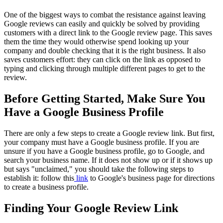
One of the biggest ways to combat the resistance against leaving
Google reviews can easily and quickly be solved by providing
customers with a direct link to the Google review page. This saves
them the time they would otherwise spend looking up your
company and double checking that it is the right business. It also
saves customers effort: they can click on the link as opposed to
typing and clicking through multiple different pages to get to the
review.
Before Getting Started, Make Sure You
Have a Google Business Profile
There are only a few steps to create a Google review link. But first,
your company must have a Google business profile. If you are
unsure if you have a Google business profile, go to Google, and
search your business name. If it does not show up or if it shows up
but says "unclaimed," you should take the following steps to
establish it: follow this
link
to Google's business page for directions
to create a business profile.
Finding Your Google Review Link