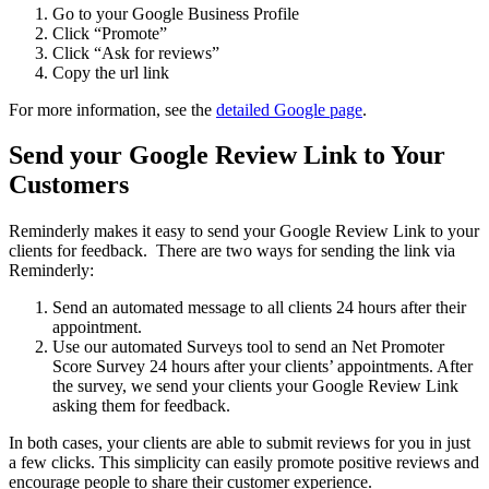
Go to your Google Business Profile
Click “Promote”
Click “Ask for reviews”
Copy the url link
For more information, see the
detailed Google page
.
Send your Google Review Link to Your
Customers
Reminderly makes it easy to send your Google Review Link to your
clients for feedback. There are two ways for sending the link via
Reminderly:
Send an automated message to all clients 24 hours after their
appointment.
Use our automated Surveys tool to send an Net Promoter
Score Survey 24 hours after your clients’ appointments. After
the survey, we send your clients your Google Review Link
asking them for feedback.
In both cases, your clients are able to submit reviews for you in just
a few clicks. This simplicity can easily promote positive reviews and
encourage people to share their customer experience.