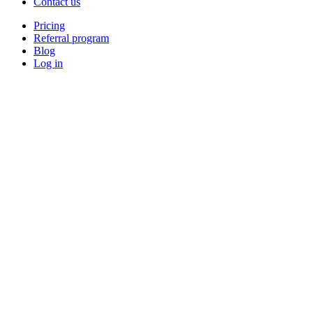
Contact us
Pricing
Referral program
Blog
Log in