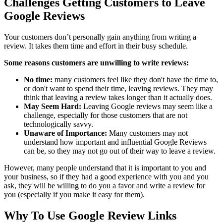
Challenges Getting Customers to Leave
Google Reviews
Your customers don’t personally gain anything from writing a
review. It takes them time and effort in their busy schedule.
Some reasons customers are unwilling to write reviews:
No time:
many customers feel like they don't have the time to,
or don't want to spend their time, leaving reviews. They may
think that leaving a review takes longer than it actually does.
May Seem Hard:
Leaving Google reviews may seem like a
challenge, especially for those customers that are not
technologically savvy.
Unaware of Importance:
Many customers may not
understand how important and influential Google Reviews
can be, so they may not go out of their way to leave a review.
However, many people understand that it is important to you and
your business, so if they had a good experience with you and you
ask, they will be willing to do you a favor and write a review for
you (especially if you make it easy for them).
Why To Use Google Review Links