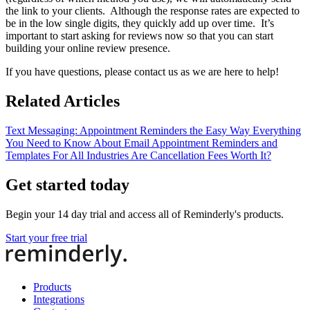
the link to your clients. Although the response rates are expected to
be in the low single digits, they quickly add up over time. It’s
important to start asking for reviews now so that you can start
building your online review presence.
If you have questions, please contact us as we are here to help!
Related Articles
Text Messaging: Appointment Reminders the Easy Way
Everything
You Need to Know About Email Appointment Reminders and
Templates For All Industries
Are Cancellation Fees Worth It?
Get started today
Begin your 14 day trial and access all of Reminderly's products.
Start your free trial
Products
Integrations