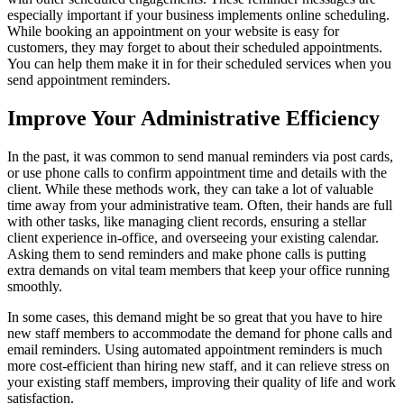
especially important if your business implements online scheduling.
While booking an appointment on your website is easy for
customers, they may forget to about their scheduled appointments.
You can help them make it in for their scheduled services when you
send appointment reminders.
Improve Your Administrative Efficiency
In the past, it was common to send manual reminders via post cards,
or use phone calls to confirm appointment time and details with the
client. While these methods work, they can take a lot of valuable
time away from your administrative team. Often, their hands are full
with other tasks, like managing client records, ensuring a stellar
client experience in-office, and overseeing your existing calendar.
Asking them to send reminders and make phone calls is putting
extra demands on vital team members that keep your office running
smoothly.
In some cases, this demand might be so great that you have to hire
new staff members to accommodate the demand for phone calls and
email reminders. Using automated appointment reminders is much
more cost-efficient than hiring new staff, and it can relieve stress on
your existing staff members, improving their quality of life and work
satisfaction.