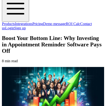
Products
Integrations
Pricing
Demo message
ROI Calc
Contact
us
Login
Sign up
Boost Your Bottom Line: Why Investing
in Appointment Reminder Software Pays
Off
8 min read