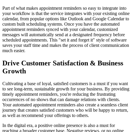
Part of what makes appointment reminders so easy to integrate into
your workflow is that the service integrates with your existing online
calendar, from popular options like Outlook and Google Calendar to
custom built scheduling systems. Once you have the automated
appointment reminders synced with your calendar, customized
messages will automatically send at a designated frequency before
scheduled appointments. This "set it and forget it" style of software
saves your staff time and makes the process of client communication
much easier.
Drive Customer Satisfaction & Business
Growth
Cultivating a base of loyal, satisfied customers is a must if you want
to see long-term, sustainable growth for your business. By providing
timely appointment reminders, you're reducing the frustrating
occurrences of no shows that can damage relations with clients.
Your automated appointment reminders also create a seamless client
journey that creates satisfied customers who will be happy to return,
as well as recommend your offerings to others.
In the digital era, a positive online presence is also a must for
reaching a broader customer base. Negative reviews, or no online