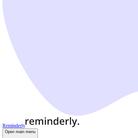
Reminderly
Open main menu