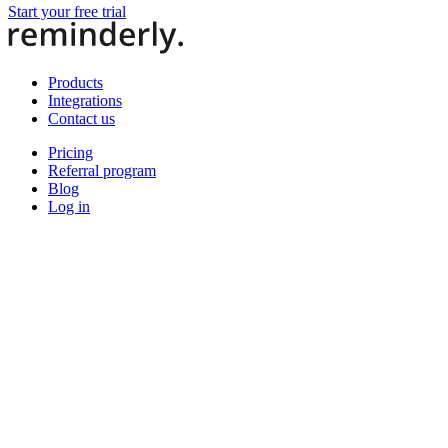
Start your free trial
Products
Integrations
Contact us
Pricing
Referral program
Blog
Log in