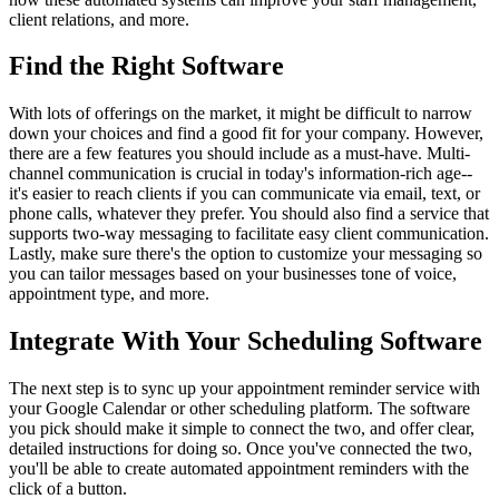
client relations, and more.
Find the Right Software
With lots of offerings on the market, it might be difficult to narrow
down your choices and find a good fit for your company. However,
there are a few features you should include as a must-have. Multi-
channel communication is crucial in today's information-rich age--
it's easier to reach clients if you can communicate via email, text, or
phone calls, whatever they prefer. You should also find a service that
supports two-way messaging to facilitate easy client communication.
Lastly, make sure there's the option to customize your messaging so
you can tailor messages based on your businesses tone of voice,
appointment type, and more.
Integrate With Your Scheduling Software
The next step is to sync up your appointment reminder service with
your Google Calendar or other scheduling platform. The software
you pick should make it simple to connect the two, and offer clear,
detailed instructions for doing so. Once you've connected the two,
you'll be able to create automated appointment reminders with the
click of a button.