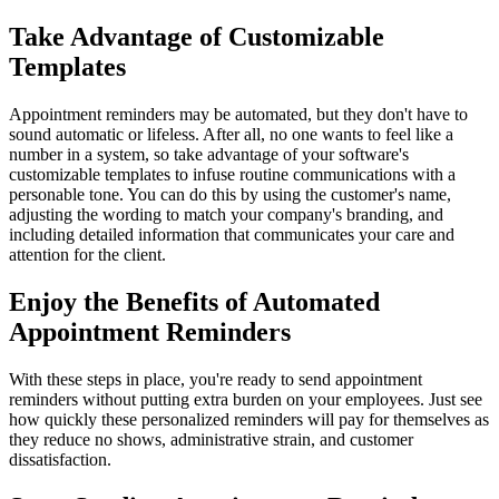
Take Advantage of Customizable
Templates
Appointment reminders may be automated, but they don't have to
sound automatic or lifeless. After all, no one wants to feel like a
number in a system, so take advantage of your software's
customizable templates to infuse routine communications with a
personable tone. You can do this by using the customer's name,
adjusting the wording to match your company's branding, and
including detailed information that communicates your care and
attention for the client.
Enjoy the Benefits of Automated
Appointment Reminders
With these steps in place, you're ready to send appointment
reminders without putting extra burden on your employees. Just see
how quickly these personalized reminders will pay for themselves as
they reduce no shows, administrative strain, and customer
dissatisfaction.