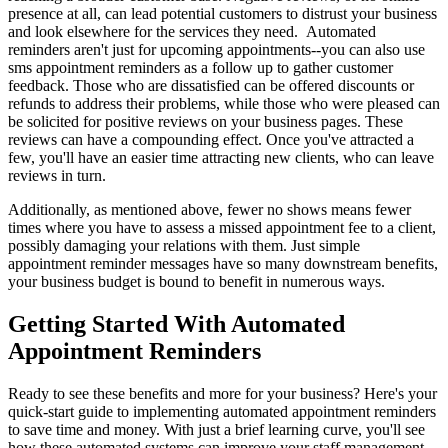
presence at all, can lead potential customers to distrust your business
and look elsewhere for the services they need. Automated
reminders aren't just for upcoming appointments--you can also use
sms appointment reminders as a follow up to gather customer
feedback. Those who are dissatisfied can be offered discounts or
refunds to address their problems, while those who were pleased can
be solicited for positive reviews on your business pages. These
reviews can have a compounding effect. Once you've attracted a
few, you'll have an easier time attracting new clients, who can leave
reviews in turn.
Additionally, as mentioned above, fewer no shows means fewer
times where you have to assess a missed appointment fee to a client,
possibly damaging your relations with them. Just simple
appointment reminder messages have so many downstream benefits,
your business budget is bound to benefit in numerous ways.
Getting Started With Automated
Appointment Reminders
Ready to see these benefits and more for your business? Here's your
quick-start guide to implementing automated appointment reminders
to save time and money. With just a brief learning curve, you'll see
how these automated systems can improve your staff management,