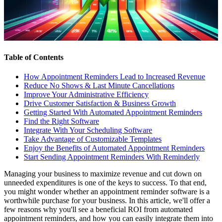
Table of Contents
How Appointment Reminders Lead to Increased Revenue
Reduce No Shows & Last Minute Cancellations
Improve Your Administrative Efficiency
Drive Customer Satisfaction & Business Growth
Getting Started With Automated Appointment Reminders
Find the Right Software
Integrate With Your Scheduling Software
Take Advantage of Customizable Templates
Enjoy the Benefits of Automated Appointment Reminders
Start Sending Appointment Reminders With Reminderly
Managing your business to maximize revenue and cut down on
unneeded expenditures is one of the keys to success. To that end,
you might wonder whether an appointment reminder software is a
worthwhile purchase for your business. In this article, we'll offer a
few reasons why you'll see a beneficial ROI from automated
appointment reminders, and how you can easily integrate them into