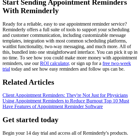
Start Sending Appointment Reminders
With Reminderly
Ready for a reliable, easy to use appointment reminder service?
Reminderly offers a full suite of tools to support your scheduling
and customer communication, including customizable message
templates, integration with most common scheduling platforms,
waitlist functionality, two-way messaging, and much more. All of
this, bundled into one straightforward interface. You can pick it up in
no time. To see how you could make more money with appointment
reminders, use our
ROI calculator,
or sign up for a
free two-week
trial
today and see how easy reminders and follow ups can be.
Related Articles
Client Appointment Reminders: They're Not Just for Physicians
Using Appointment Reminders to Reduce Burnout
Top 10 Must
Have Features of Appointment Reminder Software
Get started today
Begin your 14 day trial and access all of Reminderly's products.