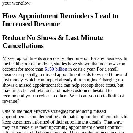
your workflow.
How Appointment Reminders Lead to
Increased Revenue
Reduce No Shows & Last Minute
Cancellations
Missed appointments are a costly phenomenon for any business. In
the healthcare sector alone, studies have shown that no shows can
account for more than
$150 billion
in costs a year. For a small
business especially, a missed appointment leads to wasted time and
lost money, which can impact already thin margins. Charging no
shows a missed appointment fee can help recoup those costs, but
may impact client relations and make customers hesitant to
recommend your services to others. What can you do to limit lost
revenue?
One of the most effective strategies for reducing missed
appointments is implementing automated appointment reminders to
keep customers informed of their appointment details. That way,
they can make sure their upcoming appointment doesn't conflict
with other scheduled engagements. These reminder messages are