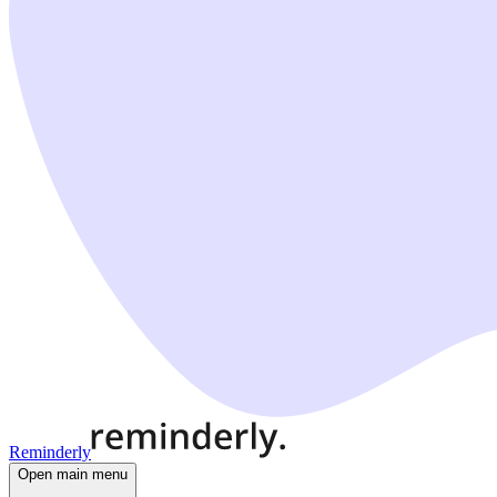
Reminderly
Open main menu