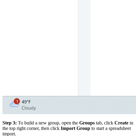
Step 3:
To build a new group, open the
Groups
tab, click
Create
in
the top right corner, then click
Import Group
to start a spreadsheet
import.