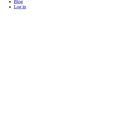
Blog
Log in