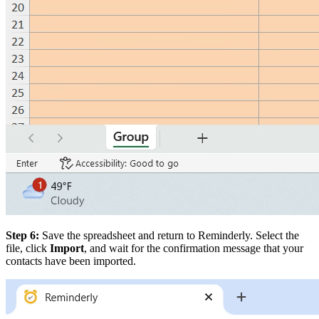
Step 6:
Save the spreadsheet and return to Reminderly. Select the
file, click
Import
, and wait for the confirmation message that your
contacts have been imported.