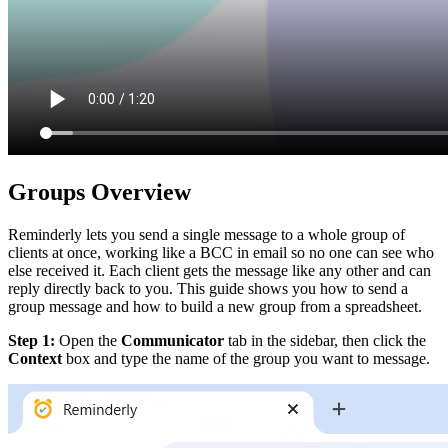
Groups Overview
Reminderly lets you send a single message to a whole group of
clients at once, working like a BCC in email so no one can see who
else received it. Each client gets the message like any other and can
reply directly back to you. This guide shows you how to send a
group message and how to build a new group from a spreadsheet.
Step 1:
Open the
Communicator
tab in the sidebar, then click the
Context
box and type the name of the group you want to message.