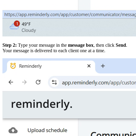
Step 2:
Type your message in the
message box
, then click
Send
.
Your message is delivered to each client one at a time.