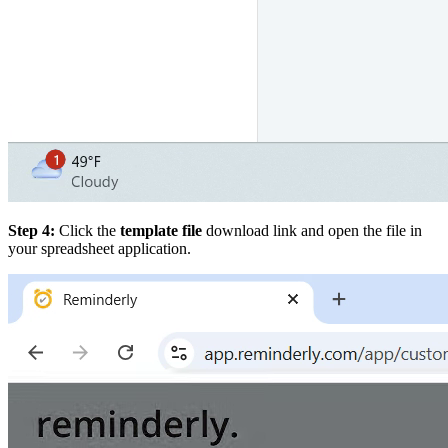
Step 4:
Click the
template file
download link and open the file in
your spreadsheet application.