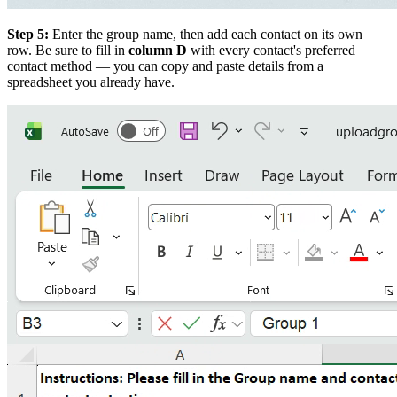
Step 5:
Enter the group name, then add each contact on its own
row. Be sure to fill in
column D
with every contact's preferred
contact method — you can copy and paste details from a
spreadsheet you already have.