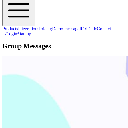
Products
Integrations
Pricing
Demo message
ROI Calc
Contact
us
Login
Sign up
Group Messages