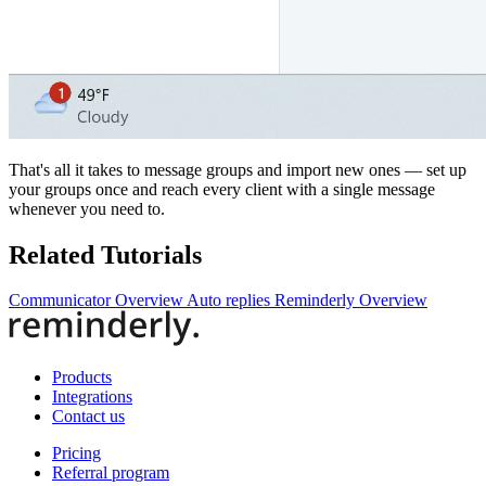
That's all it takes to message groups and import new ones — set up
your groups once and reach every client with a single message
whenever you need to.
Related Tutorials
Communicator Overview
Auto replies
Reminderly Overview
Products
Integrations
Contact us
Pricing
Referral program