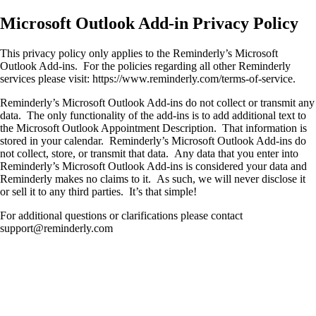
Microsoft Outlook Add-in Privacy Policy
This privacy policy only applies to the Reminderly’s Microsoft
Outlook Add-ins. For the policies regarding all other Reminderly
services please visit: https://www.reminderly.com/terms-of-service.
Reminderly’s Microsoft Outlook Add-ins do not collect or transmit any
data. The only functionality of the add-ins is to add additional text to
the Microsoft Outlook Appointment Description. That information is
stored in your calendar. Reminderly’s Microsoft Outlook Add-ins do
not collect, store, or transmit that data. Any data that you enter into
Reminderly’s Microsoft Outlook Add-ins is considered your data and
Reminderly makes no claims to it. As such, we will never disclose it
or sell it to any third parties. It’s that simple!
For additional questions or clarifications please contact
support@reminderly.com